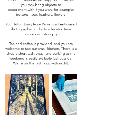
you may bring objects to
experiment with if you wish, for example;
buttons, lace, feathers, flowers.
Your tutor: Emily Rose Parris is a Kent-based
photographer and arts educator. Read
more on our tutors page.
Tea and coffee is provided, and you are
welcome to use our small kitchen. There is a
shop a short walk away, and parking at the
weekend is easily available just outside.
We're on the first floor, with no lift.