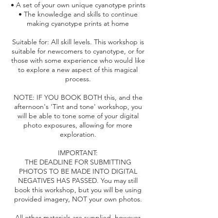
• A set of your own unique cyanotype prints
• The knowledge and skills to continue
making cyanotype prints at home
Suitable for: All skill levels. This workshop is
suitable for newcomers to cyanotype, or for
those with some experience who would like
to explore a new aspect of this magical
process.
NOTE: IF YOU BOOK BOTH this, and the
afternoon's 'Tint and tone' workshop, you
will be able to tone some of your digital
photo exposures, allowing for more
exploration.
IMPORTANT:
THE DEADLINE FOR SUBMITTING
PHOTOS TO BE MADE INTO DIGITAL
NEGATIVES HAS PASSED. You may still
book this workshop, but you will be using
provided imagery, NOT your own photos.
All other materials are supplied, however