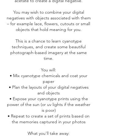
acetate to create a digital negative.
You may wish to combine your digital
negatives with objects associated with them
– for example lace, flowers, cutouts or small
objects that hold meaning for you.
This is a chance to learn cyanotype
techniques, and create some beautiful
photograph-based imagery at the same
time.
You will:
• Mix cyanotype chemicals and coat your
paper
• Plan the layouts of your digital negatives
and objects
• Expose your cyanotype prints using the
power of the sun (or uv lights if the weather
is poor)
• Repeat to create a set of prints based on
the memories captured in your photos
What you'll take away: