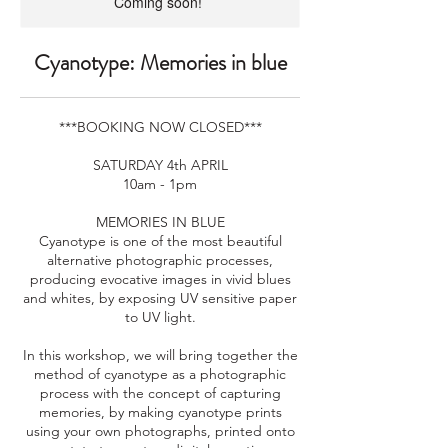
Coming soon!
Cyanotype: Memories in blue
***BOOKING NOW CLOSED***
SATURDAY 4th APRIL
10am - 1pm
MEMORIES IN BLUE
Cyanotype is one of the most beautiful
alternative photographic processes,
producing evocative images in vivid blues
and whites, by exposing UV sensitive paper
to UV light.
In this workshop, we will bring together the
method of cyanotype as a photographic
process with the concept of capturing
memories, by making cyanotype prints
using your own photographs, printed onto