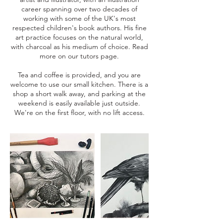
career spanning over two decades of
working with some of the UK's most
respected children's book authors. His fine
art practice focuses on the natural world,
with charcoal as his medium of choice. Read
more on our tutors page.
Tea and coffee is provided, and you are
welcome to use our small kitchen. There is a
shop a short walk away, and parking at the
weekend is easily available just outside.
We're on the first floor, with no lift access.