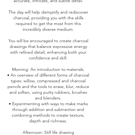
accurate, intricate, and subtle detail.
The day will help demystify and rediscover
charcoal, providing you with the skills
required to get the most from this
incredibly diverse medium.
You will be encouraged to create charcoal
drawings that balance expressive energy
with refined detail, enhancing both your
confidence and skill.
Morning: An introduction to materials.
• An overview of different forms of charcoal
types: willow, compressed and charcoal
pencils and the tools to erase, blur, reduce
and soften, using putty rubbers, brushes
and blenders.
• Experimenting with ways to make marks
through addition and subtraction and
combining methods to create texture,
depth and richness.
Afternoon: Still life drawing