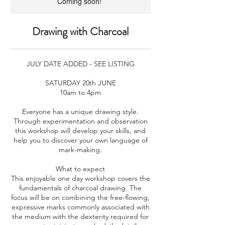
Coming soon!
Drawing with Charcoal
JULY DATE ADDED - SEE LISTING
SATURDAY 20th JUNE
10am to 4pm
Everyone has a unique drawing style.
Through experimentation and observation
this workshop will develop your skills, and
help you to discover your own language of
mark-making.
What to expect
This enjoyable one day workshop covers the
fundamentals of charcoal drawing. The
focus will be on combining the free-flowing,
expressive marks commonly associated with
the medium with the dexterity required for