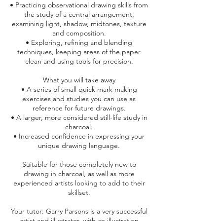
• Practicing observational drawing skills from
the study of a central arrangement,
examining light, shadow, midtones, texture
and composition.
• Exploring, refining and blending
techniques, keeping areas of the paper
clean and using tools for precision.
What you will take away
• A series of small quick mark making
exercises and studies you can use as
reference for future drawings.
• A larger, more considered still-life study in
charcoal.
• Increased confidence in expressing your
unique drawing language.
Suitable for those completely new to
drawing in charcoal, as well as more
experienced artists looking to add to their
skillset.
Your tutor: Garry Parsons is a very successful
artist and illustrator, with an illustration